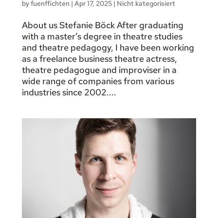
by
fuenffichten
|
Apr 17, 2025
|
Nicht kategorisiert
About us Stefanie Böck After graduating
with a master’s degree in theatre studies
and theatre pedagogy, I have been working
as a freelance business theatre actress,
theatre pedagogue and improviser in a
wide range of companies from various
industries since 2002....