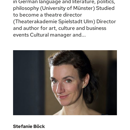
in German language and literature, politics,
philosophy (University of Münster) Studied
to become a theatre director
(Theaterakademie Spielstadt Ulm) Director
and author for art, culture and business
events Cultural manager and...
Stefanie Böck