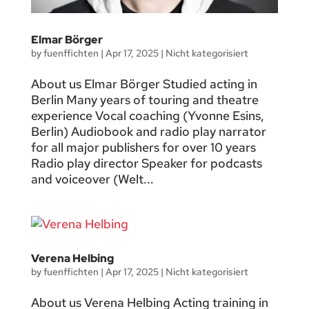
Elmar Börger
by
fuenffichten
|
Apr 17, 2025
|
Nicht kategorisiert
About us Elmar Börger Studied acting in
Berlin Many years of touring and theatre
experience Vocal coaching (Yvonne Esins,
Berlin) Audiobook and radio play narrator
for all major publishers for over 10 years
Radio play director Speaker for podcasts
and voiceover (Welt...
Verena Helbing
by
fuenffichten
|
Apr 17, 2025
|
Nicht kategorisiert
About us Verena Helbing Acting training in