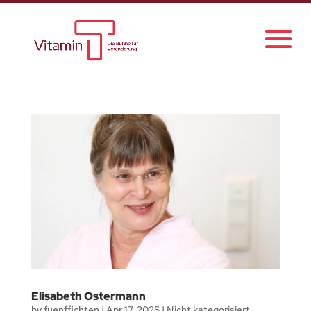
Elisabeth Ostermann
by
fuenffichten
|
Apr 17, 2025
|
Nicht kategorisiert