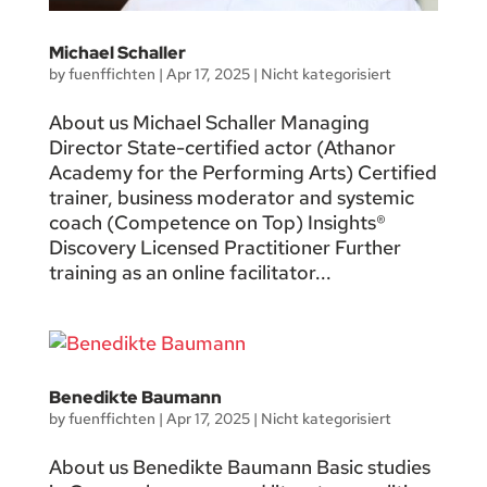
Michael Schaller
by
fuenffichten
|
Apr 17, 2025
|
Nicht kategorisiert
About us Michael Schaller Managing
Director State-certified actor (Athanor
Academy for the Performing Arts) Certified
trainer, business moderator and systemic
coach (Competence on Top) Insights®
Discovery Licensed Practitioner Further
training as an online facilitator...
Benedikte Baumann
by
fuenffichten
|
Apr 17, 2025
|
Nicht kategorisiert
About us Benedikte Baumann Basic studies