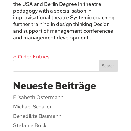
the USA and Berlin Degree in theatre
pedagogy with a specialisation in
improvisational theatre Systemic coaching
further training in design thinking Design
and support of management conferences
and management development...
« Older Entries
Search
Neueste Beiträge
Elisabeth Ostermann
Michael Schaller
Benedikte Baumann
Stefanie Böck