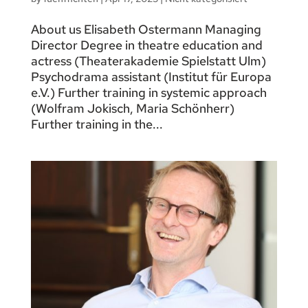
About us Elisabeth Ostermann Managing
Director Degree in theatre education and
actress (Theaterakademie Spielstatt Ulm)
Psychodrama assistant (Institut für Europa
e.V.) Further training in systemic approach
(Wolfram Jokisch, Maria Schönherr)
Further training in the...