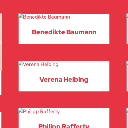
Benedikte Baumann
Verena Helbing
Philipp Rafferty