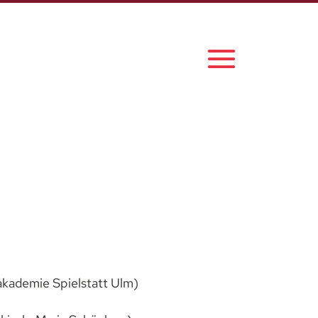
akademie Spielstatt Ulm)