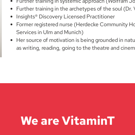
Further training in systemic approach (Wolfram J
Further training in the archetypes of the soul (D
Insights® Discovery Licensed Practitioner
Former registered nurse (Herdecke Community Hosp
Services in Ulm and Munich)
Her source of motivation is being grounded in natu
as writing, reading, going to the theatre and cine
We are VitaminT