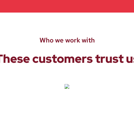
Who we work with
These customers trust u