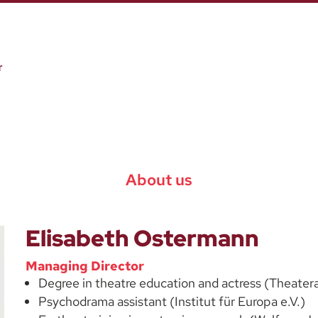
About us
Elisabeth Ostermann
Managing Director
Degree in theatre education and actress (Theater
Psychodrama assistant (Institut für Europa e.V.)