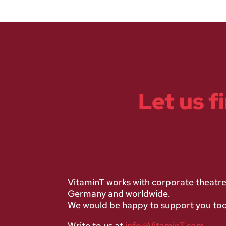
Let us f
VitaminT works with corporate theatr
Germany and worldwide.
We would be happy to support you too
Write to us at
info@VitaminT.com