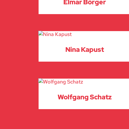
Elmar Börger
Nina Kapust
Wolfgang Schatz