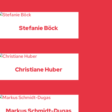
Stefanie Böck
Christiane Huber
Markus Schmidt-Dugas