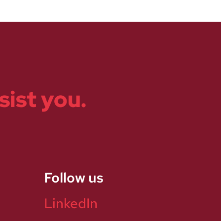
sist you.
Follow us
LinkedIn