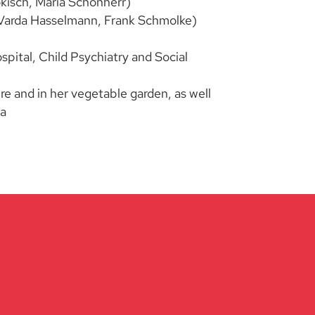
okisch, Maria Schönherr)
r. Varda Hasselmann, Frank Schmolke)
ital, Child Psychiatry and Social
re and in her vegetable garden, as well
ma