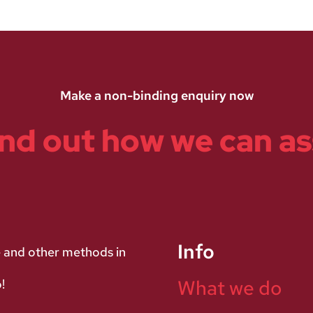
Make a non-binding enquiry now
ind out how we can as
Info
e and other methods in
What we do
!