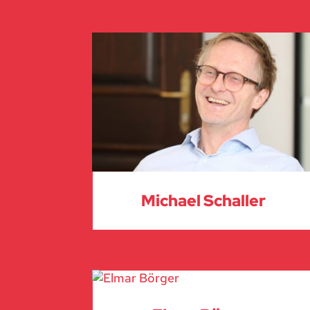
Michael Schaller