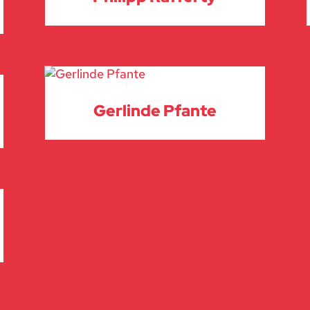
Gerlinde Pfante