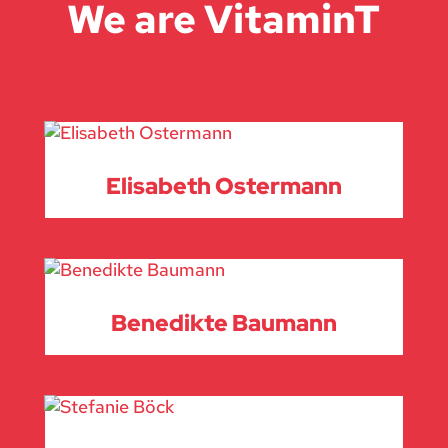
We are VitaminT
Elisabeth Ostermann
Benedikte Baumann