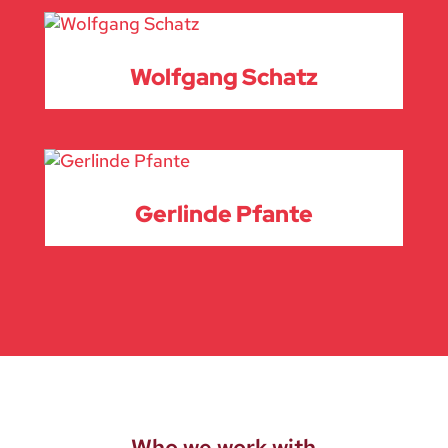
Wolfgang Schatz
Gerlinde Pfante
Who we work with