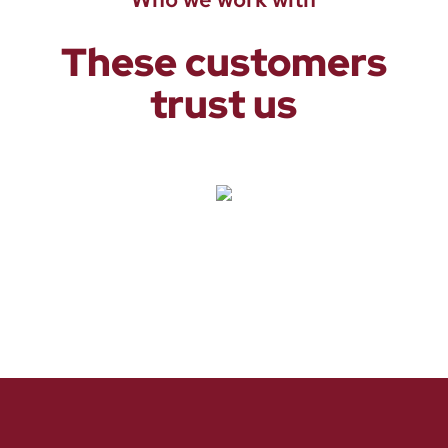
These customers
trust us