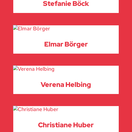
Stefanie Böck
Elmar Börger
Verena Helbing
Christiane Huber