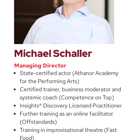
Michael Schaller
Managing Director
State-certified actor (Athanor Academy
for the Performing Arts)
Certified trainer, business moderator and
systemic coach (Competence on Top)
Insights® Discovery Licensed Practitioner
Further training as an online facilitator
(Offstandards)
Training in improvisational theatre (Fast
Food)