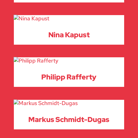
Nina Kapust
Philipp Rafferty
Markus Schmidt-Dugas