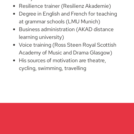
Resilience trainer (Resilienz Akademie)
Degree in English and French for teaching
at grammar schools (LMU Munich)
Business administration (AKAD distance
learning university)
Voice training (Ross Steen Royal Scottish
Academy of Music and Drama Glasgow)
His sources of motivation are theatre,
cycling, swimming, travelling