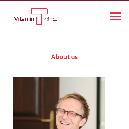
About us