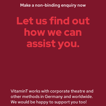
Make a non-binding enquiry now
Let us find out
how we can
assist you.
VitaminT works with corporate theatre and
other methods in Germany and worldwide.
We would be happy to support you too!