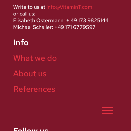
Write to us at
info@VitaminT.com
or call us:
Elisabeth Ostermann: + 49 173 9825144
Michael Schaller: +49 171 6779597
Info
What we do
About us
References
Follow us