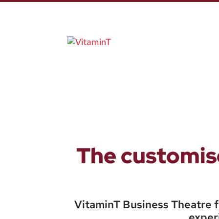
The customise
VitaminT Business Theatre f
experi