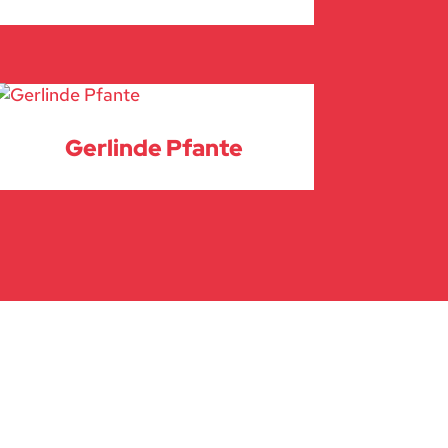
Gerlinde Pfante