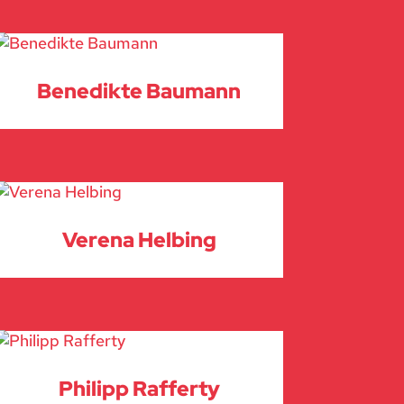
Benedikte Baumann
Verena Helbing
Philipp Rafferty