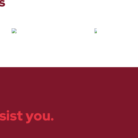
s
sist you.