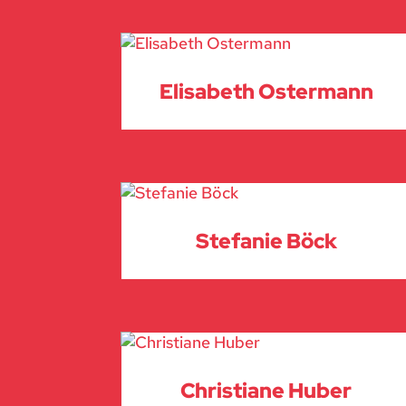
Elisabeth Ostermann
Stefanie Böck
Christiane Huber