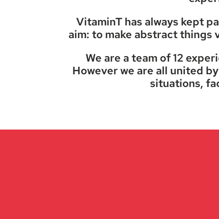
VitaminT has always kept pac
aim: to make abstract things v
We are a team of 12 exper
However we are all united by 
situations, fa