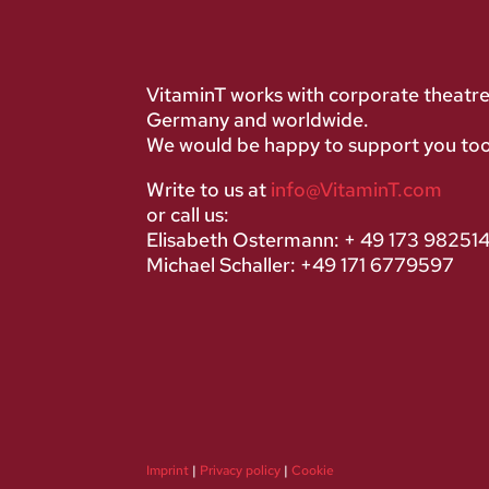
VitaminT works with corporate theatr
Germany and worldwide.
We would be happy to support you too
Write to us at
info@VitaminT.com
or call us:
Elisabeth Ostermann: + 49 173 98251
Michael Schaller: +49 171 6779597
Imprint
|
Privacy policy
|
Cookie