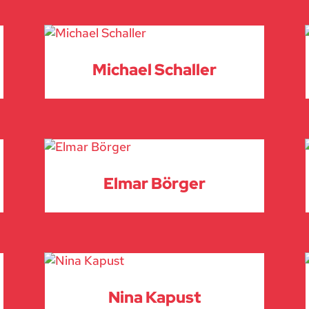
Michael Schaller
Elmar Börger
Nina Kapust