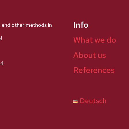
Info
e and other methods in
What we do
!
About us
44
References
Deutsch