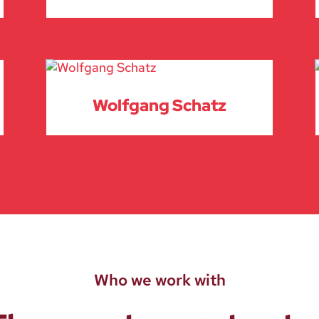
Wolfgang Schatz
Who we work with