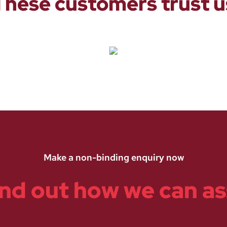
These customers trust u
Make a non-binding enquiry now
ind out how we can as