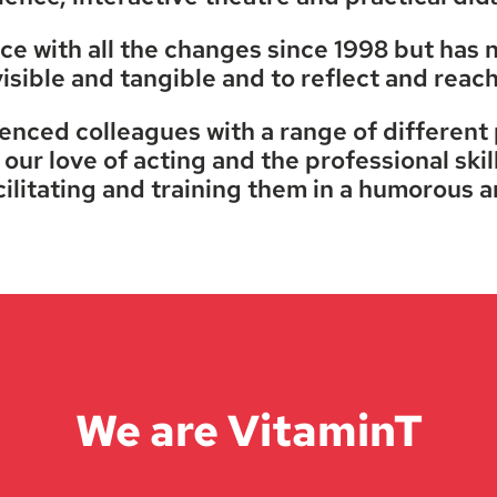
e with all the changes since 1998 but has nev
isible and tangible and to reflect and reac
ienced colleagues with a range of different
our love of acting and the professional skill
cilitating and training them in a humorous a
We are VitaminT