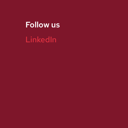
Follow us
LinkedIn