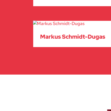
Markus Schmidt-Dugas