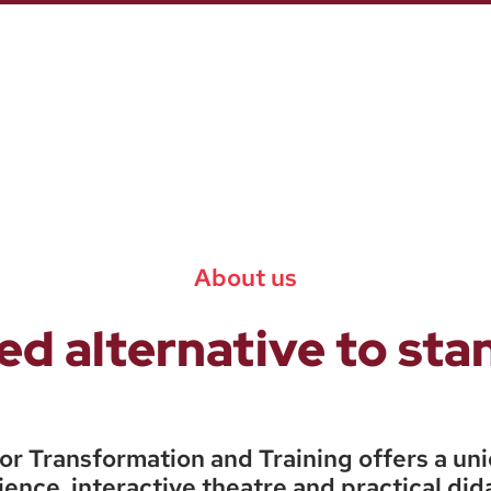
About us
d alternative to st
or Transformation and Training offers a un
ence, interactive theatre and practical did