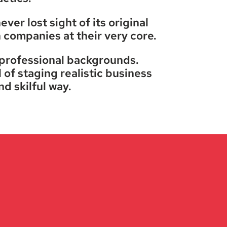
er lost sight of its original
h companies at their very core.
 professional backgrounds.
 of staging realistic business
nd skilful way.