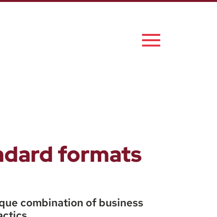
andard formats
ique combination of business
actics.