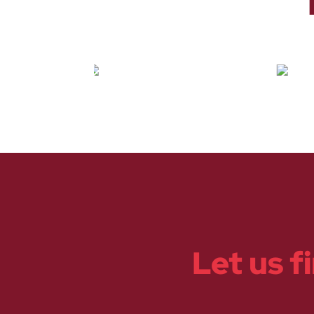
Let us f