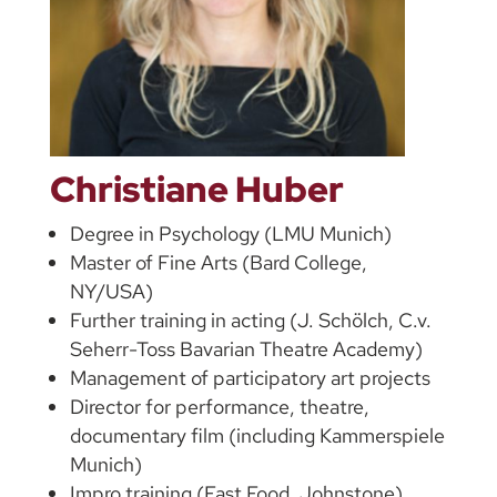
Christiane Huber
Degree in Psychology (LMU Munich)
Master of Fine Arts (Bard College,
NY/USA)
Further training in acting (J. Schölch, C.v.
Seherr-Toss Bavarian Theatre Academy)
Management of participatory art projects
Director for performance, theatre,
documentary film (including Kammerspiele
Munich)
Impro training (Fast Food, Johnstone)