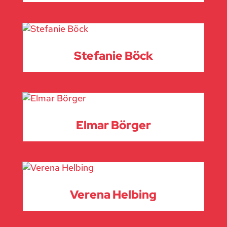
Stefanie Böck
Elmar Börger
Verena Helbing