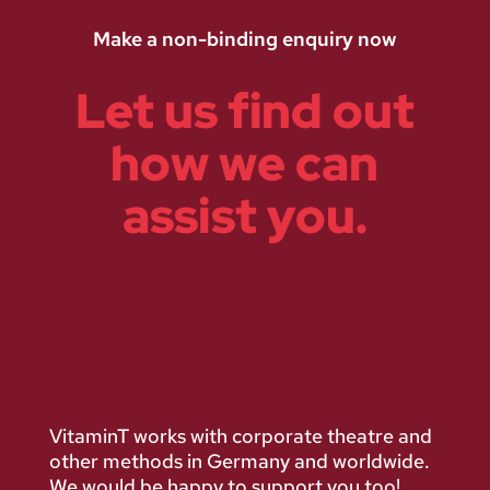
Make a non-binding enquiry now
Let us find out
how we can
assist you.
VitaminT works with corporate theatre and
other methods in Germany and worldwide.
We would be happy to support you too!