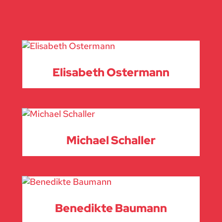
Elisabeth Ostermann
Michael Schaller
Benedikte Baumann