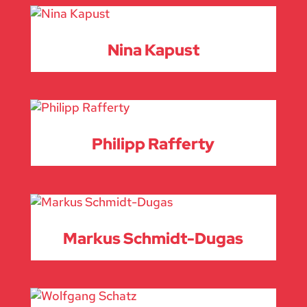
Nina Kapust
Philipp Rafferty
Markus Schmidt-Dugas