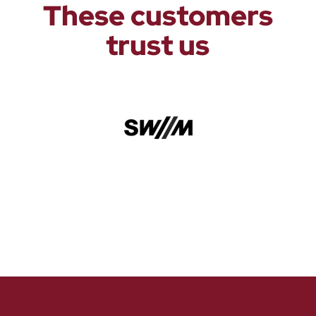
These customers
trust us