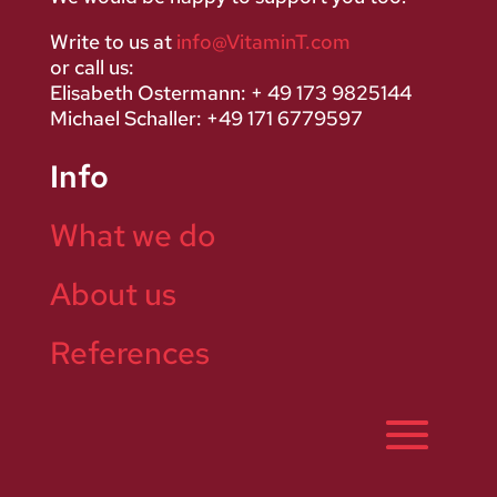
Write to us at
info@VitaminT.com
or call us:
Elisabeth Ostermann: + 49 173 9825144
Michael Schaller: +49 171 6779597
Info
What we do
About us
References