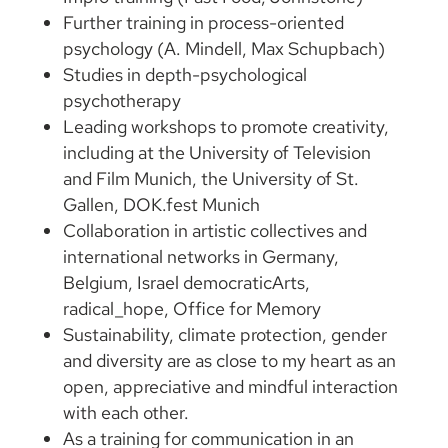
Further training in process-oriented
psychology (A. Mindell, Max Schupbach)
Studies in depth-psychological
psychotherapy
Leading workshops to promote creativity,
including at the University of Television
and Film Munich, the University of St.
Gallen, DOK.fest Munich
Collaboration in artistic collectives and
international networks in Germany,
Belgium, Israel democraticArts,
radical_hope, Office for Memory
Sustainability, climate protection, gender
and diversity are as close to my heart as an
open, appreciative and mindful interaction
with each other.
As a training for communication in an