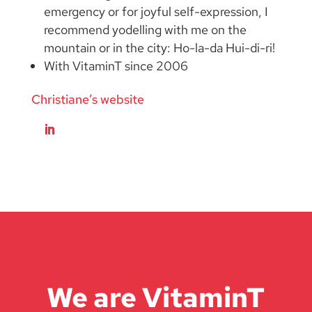
emergency or for joyful self-expression, I
recommend yodelling with me on the
mountain or in the city: Ho-la-da Hui-di-ri!
With VitaminT since 2006
Christiane’s website
We are VitaminT