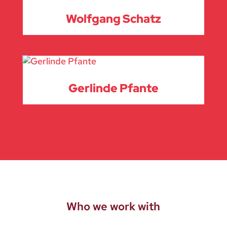
Wolfgang Schatz
Gerlinde Pfante
Who we work with