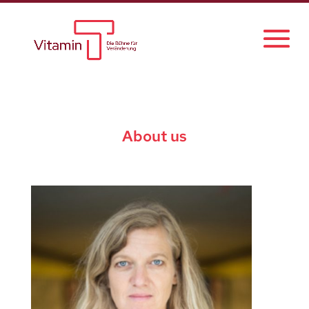
About us